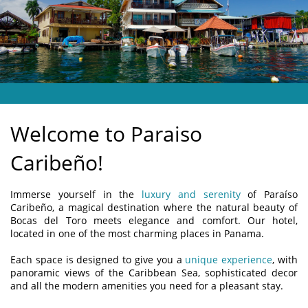
LOCATION
FEEDBACK
CONTACT US
Welcome to Paraiso
Caribeño!
Immerse yourself in the
luxury and serenity
of Paraíso
Caribeño, a magical destination where the natural beauty of
Bocas del Toro meets elegance and comfort. Our hotel,
located in one of the most charming places in Panama.
Each space is designed to give you a
unique experience
, with
panoramic views of the Caribbean Sea, sophisticated decor
and all the modern amenities you need for a pleasant stay.