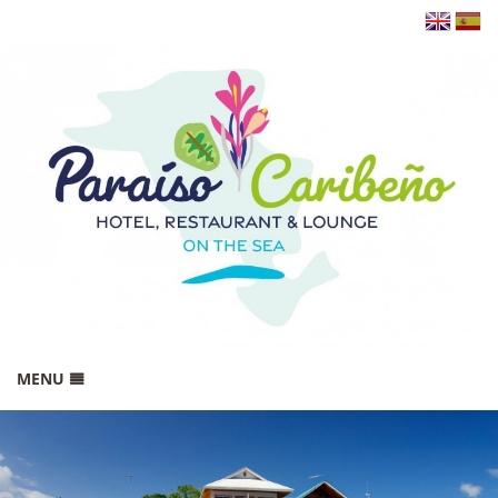
MENU
HOME
BOOK NOW!
GALLERY